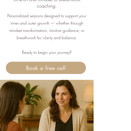
coaching.
Personalized sessions designed to support your
inner and outer growth — whether through
mindset transformation, intuitive guidance, or
breathwork for clarity and balance.
Ready to begin your journey?
Book a free call