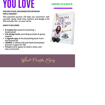
What People Say
“Breathing is a superpower! My first time trying
the Elemental Rhythm Breakthrough Experience
was superb, deeper reaches, overwhelmed with
many emotions it allowed me to give into. it
wholeheartedly. Under the phenomenal
direction of Ibeth, I set intentions and let go. I
appreciated the attention to detail, tone of