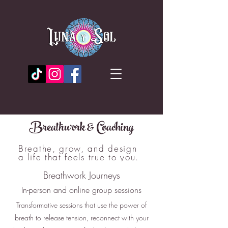
Breathwork & Coaching
Breathe, grow, and design
a life that feels true to you.
Breathwork Journeys
In-person and online group sessions
Transformative sessions that use the power of
breath to release tension, reconnect with your