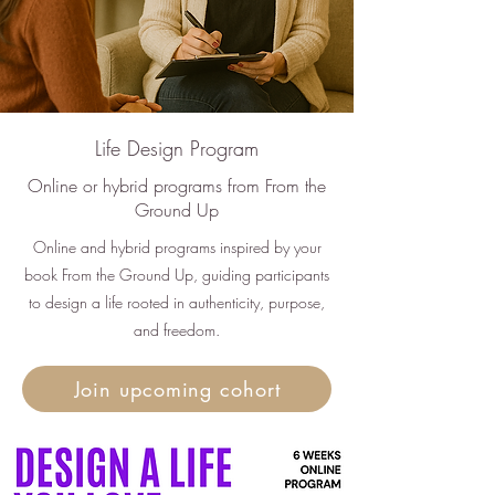
Life Design Program
Online or hybrid programs from From the
Ground Up
Online and hybrid programs inspired by your
book From the Ground Up, guiding participants
to design a life rooted in authenticity, purpose,
and freedom.
Join upcoming cohort