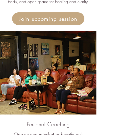
body, and open space for healing and clarity.
Join upcoming session
Personal Coaching
One-on-one mindset or breathwork