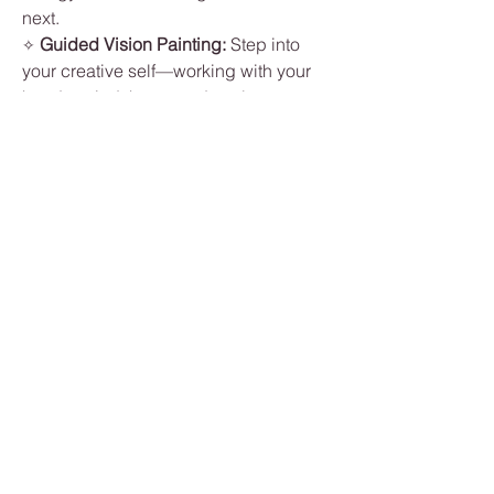
next.
Guided Vision Painting: 
Step into 
✧ 
your creative self—working with your 
hands, mind, heart, and soul—as you 
paint what a life you love 
feels
 and 
looks
 like. 
This class is led by an 
experienced artist  ~
 June Turner 
~ 
who will gently guide you through the 
process. No art experience needed—
just your imagination and openness to 
explore.
Nourishing Light Lunch: 
Enjoy a 
✧ 
light meal surrounded by nature and 
inspiration.
Show More