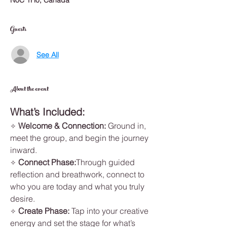
N0C 1H0, Canada
Guests
See All
About the event
What’s Included:
Welcome & Connection: 
Ground in, 
✧ 
meet the group, and begin the journey 
inward.
Connect Phase:
Through guided 
✧ 
reflection and breathwork, connect to 
who you are today and what you truly 
desire.
Create Phase: 
Tap into your creative 
✧ 
energy and set the stage for what’s 