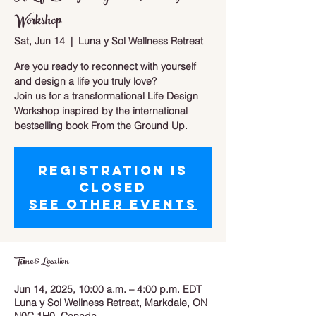
Workshop
Sat, Jun 14
  |  
Luna y Sol Wellness Retreat
Are you ready to reconnect with yourself
and design a life you truly love?
Join us for a transformational Life Design
Workshop inspired by the international
bestselling book From the Ground Up.
Registration is
closed
See other events
Time & Location
Jun 14, 2025, 10:00 a.m. – 4:00 p.m. EDT
Luna y Sol Wellness Retreat, Markdale, ON