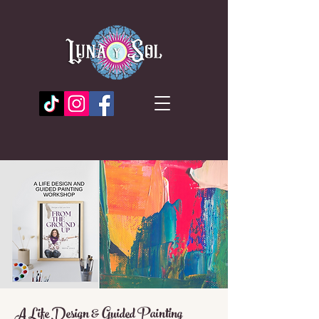
A Life Design & Guided Painting