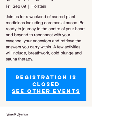
Fri, Sep 09
  |  
Holstein
Join us for a weekend of sacred plant
medicines including ceremonial cacao. Be
ready to journey to the centre of your heart
and beyond to reconnect with your
essence, your ancestors and retrieve the
answers you carry within. A few activities
will include, breathwork, cold plunge and
sauna therapy.
Registration is
closed
See other events
Time & Location
Sep 09, 2022, 5:00 p.m. – Sep 11, 2022,