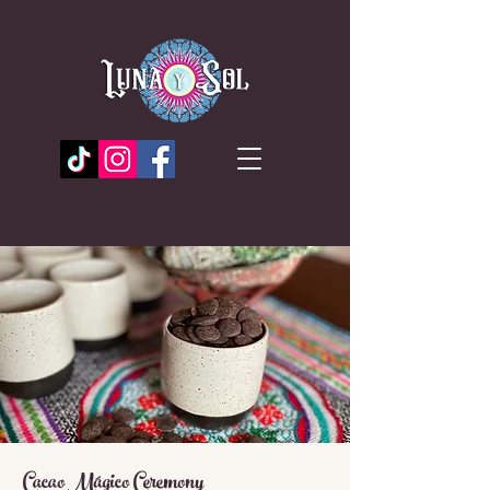
Cacao Mágico Ceremony