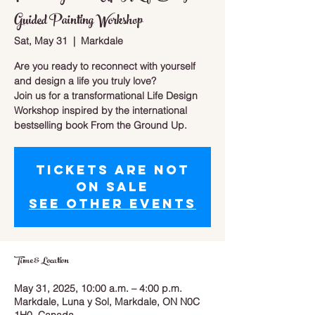
Guided Painting Workshop
Sat, May 31
  |  
Markdale
Are you ready to reconnect with yourself
and design a life you truly love?
Join us for a transformational Life Design
Workshop inspired by the international
bestselling book From the Ground Up.
Tickets are not
on sale
See other events
Time & Location
May 31, 2025, 10:00 a.m. – 4:00 p.m.
Markdale, Luna y Sol, Markdale, ON N0C