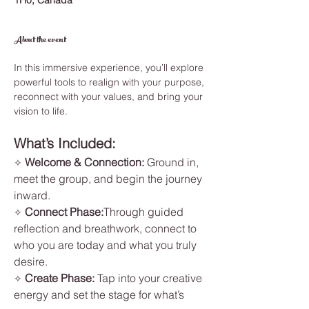
1H0, Canada
About the event
In this immersive experience, you’ll explore 
powerful tools to realign with your purpose, 
reconnect with your values, and bring your 
vision to life.
What’s Included:
Welcome & Connection: 
Ground in, 
✧ 
meet the group, and begin the journey 
inward.
Connect Phase:
Through guided 
✧ 
reflection and breathwork, connect to 
who you are today and what you truly 
desire.
Create Phase: 
Tap into your creative 
✧ 
energy and set the stage for what’s 