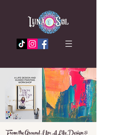
From the Ground Up: A Life Design &