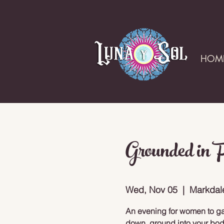
HOM
Grounded in 
Wed, Nov 05
  |  
Markdal
An evening for women to gat
down, ground into your bod