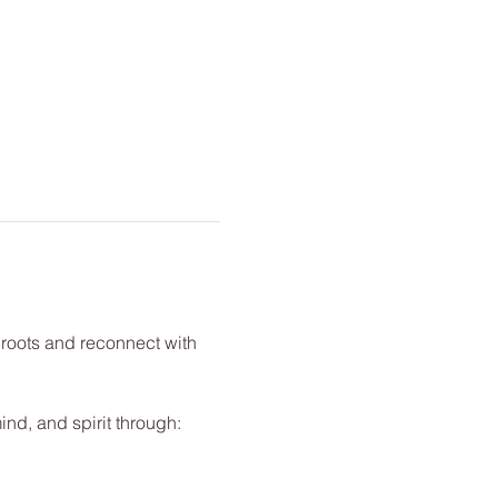
 roots and reconnect with 
nd, and spirit through: