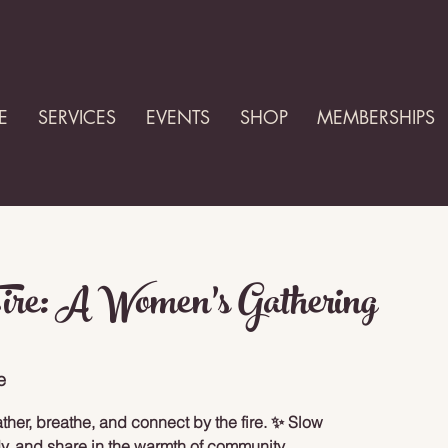
E
SERVICES
EVENTS
SHOP
MEMBERSHIPS
Fire: A Women’s Gathering
e
her, breathe, and connect by the fire. ✨ Slow
y, and share in the warmth of community.