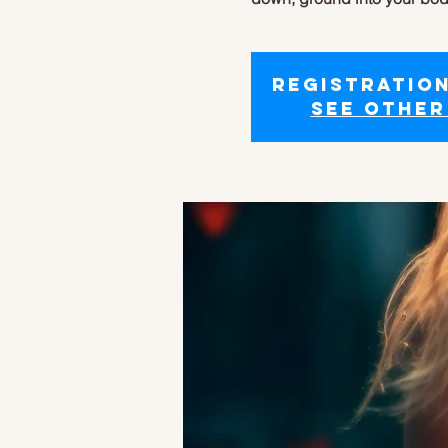
Registration
See other