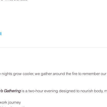
l
e nights grow cooler, we gather around the fire to remember our
’s Gathering
is a two-hour evening designed to nourish body, mi
work journey