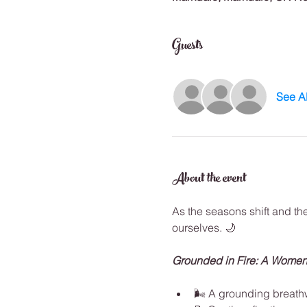
Guests
See Al
About the event
As the seasons shift and th
ourselves. 🌙
Grounded in Fire: A Women
🌬️ A grounding breath