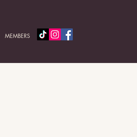
MEMBERS