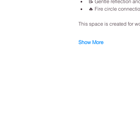
📝 Gentle reflection and
🔥 Fire circle connecti
This space is created for w
Show More