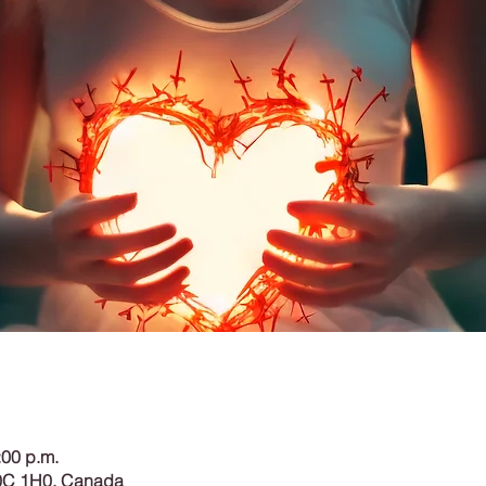
:00 p.m.
0C 1H0, Canada