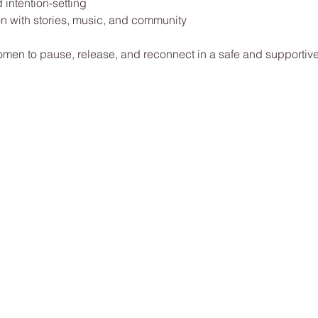
 intention-setting
on with stories, music, and community
omen to pause, release, and reconnect in a safe and supportiv