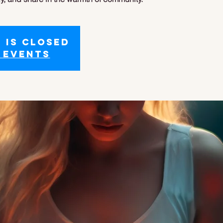
 is closed
 events