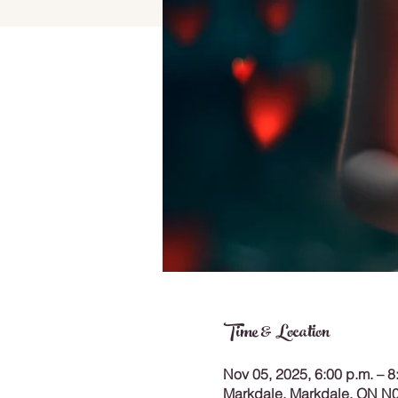
Time & Location
Nov 05, 2025, 6:00 p.m. – 8
Markdale, Markdale, ON N