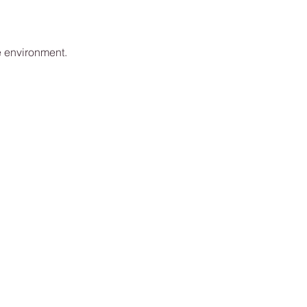
e environment.