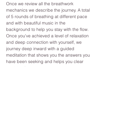
Once we review all the breathwork 
mechanics we describe the journey. A total 
of 5 rounds of breathing at different pace 
and with beautiful music in the 
background to help you stay with the flow. 
Once you've achieved a level of relaxation 
and deep connection with yourself, we 
journey deep inward with a guided 
meditation that shows you the answers you 
have been seeking and helps you clear 
anything from your past.
While you learn how to improve your 
breathing you also develop long term 
benefits like, Strengthening immune 
system, reduce stress and anxiety, 
increase energy levels, reset nervous 
system ...
What are you waiting for? Join us now and 
activate your inner medicine :) You got this!