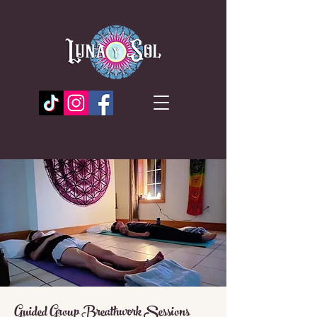
Guided Group Breathwork Sessions