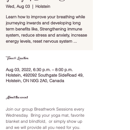
Wed, Aug 03
  |  
Holstein
Learn how to improve your breathing while
journeying inwards and developing long
term benefits like, Strengthening immune
system, reduce stress and anxiety, increase
energy levels, reset nervous system ...
Time & Location
Aug 03, 2022, 6:30 p.m. – 8:00 p.m.
Holstein, 492092 Southgate SideRoad 49,
Holstein, ON N0G 2A0, Canada
About the event
Join our group Breathwork Sessions every 
Wednesday.  Bring your yoga mat, favorite 
blanket and blindfold,  or simply show up 
and we will provide all you need for you.