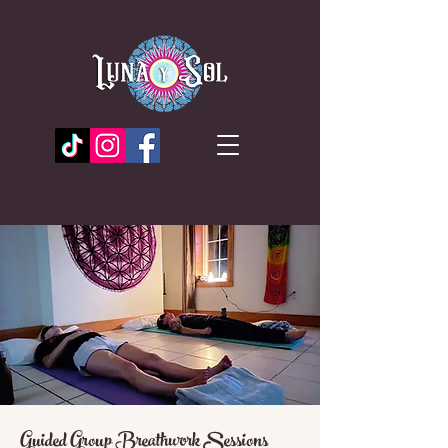
Guided Group Breathwork Sessions