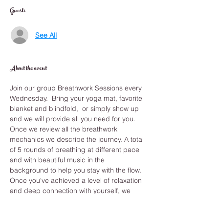
Guests
See All
About the event
Join our group Breathwork Sessions every 
Wednesday.  Bring your yoga mat, favorite 
blanket and blindfold,  or simply show up 
and we will provide all you need for you.
Once we review all the breathwork 
mechanics we describe the journey. A total 
of 5 rounds of breathing at different pace 
and with beautiful music in the 
background to help you stay with the flow. 
Once you've achieved a level of relaxation 
and deep connection with yourself, we 
journey deep inward with a guided 
meditation that shows you the answers you 