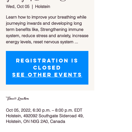
Wed, Oct 05
  |  
Holstein
Learn how to improve your breathing while
journeying inwards and developing long
term benefits like, Strengthening immune
system, reduce stress and anxiety, increase
energy levels, reset nervous system ...
Registration is
closed
See other events
Time & Location
Oct 05, 2022, 6:30 p.m. – 8:00 p.m. EDT
Holstein, 492092 Southgate Sideroad 49,
Holstein, ON N0G 2A0, Canada