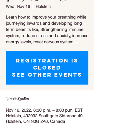
Wed, Nov 16
  |  
Holstein
Learn how to improve your breathing while
journeying inwards and developing long
term benefits like, Strengthening immune
system, reduce stress and anxiety, increase
energy levels, reset nervous system ...
Registration is
closed
See other events
Time & Location
Nov 16, 2022, 6:30 p.m. – 8:00 p.m. EST
Holstein, 492092 Southgate Sideroad 49,
Holstein, ON N0G 2A0, Canada