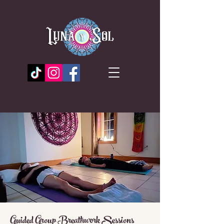
Guided Group Breathwork Sessions