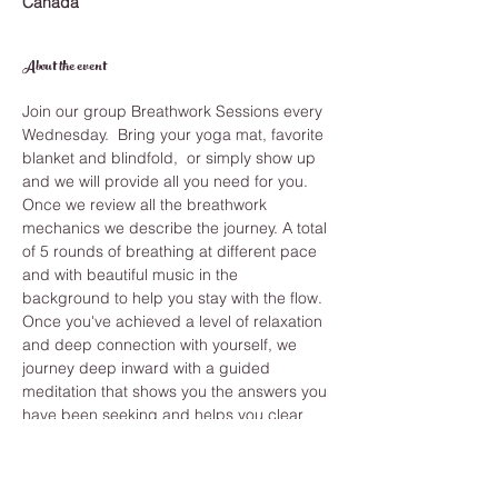
Canada
About the event
Join our group Breathwork Sessions every 
Wednesday.  Bring your yoga mat, favorite 
blanket and blindfold,  or simply show up 
and we will provide all you need for you.
Once we review all the breathwork 
mechanics we describe the journey. A total 
of 5 rounds of breathing at different pace 
and with beautiful music in the 
background to help you stay with the flow. 
Once you've achieved a level of relaxation 
and deep connection with yourself, we 
journey deep inward with a guided 
meditation that shows you the answers you 
have been seeking and helps you clear 
anything from your past.
While you learn how to improve your 
breathing you also develop long term 