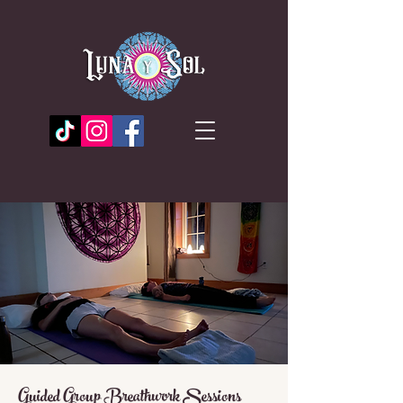
Guided Group Breathwork Sessions