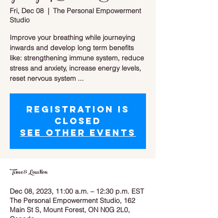
Fri, Dec 08
  |  
The Personal Empowerment
Studio
Improve your breathing while journeying
inwards and develop long term benefits
like: strengthening immune system, reduce
stress and anxiety, increase energy levels,
reset nervous system ...
Registration is
closed
See other events
Time & Location
Dec 08, 2023, 11:00 a.m. – 12:30 p.m. EST
The Personal Empowerment Studio, 162
Main St S, Mount Forest, ON N0G 2L0,