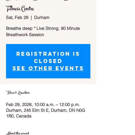
Fitness Centre
Sat, Feb 28
  |  
Durham
Breathe deep * Live Strong. 90 Minute
Breathwork Session
Registration is
closed
See other events
Time & Location
Feb 28, 2026, 10:00 a.m. – 12:00 p.m.
Durham, 245 Elm St E, Durham, ON N0G
1R0, Canada
About the event