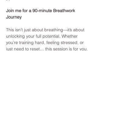
Join me for a 90-minute Breathwork 
Journey
This isn’t just about breathing—it’s about 
unlocking your full potential. Whether 
you’re training hard, feeling stressed, or 
just need to reset… this session is for you.
Build endurance from the inside out
Reduce stress and sharpen focus
Boost recovery + emotional resilience
Learn to truly listen to your body
Show More
Share this event