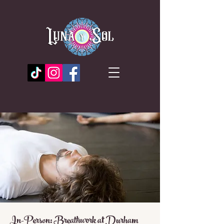
In-Person: Breathwork at Durham