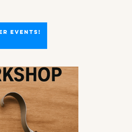
er events!