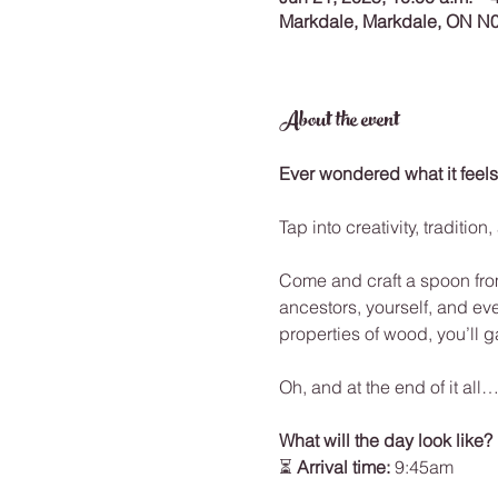
Markdale, Markdale, ON N
About the event
Ever wondered what it feels
Tap into creativity, traditi
Come and craft a spoon from
ancestors, yourself, and eve
properties of wood, you’ll g
Oh, and at the end of it al
What will the day look like?
⏳ 
Arrival time: 
9:45am