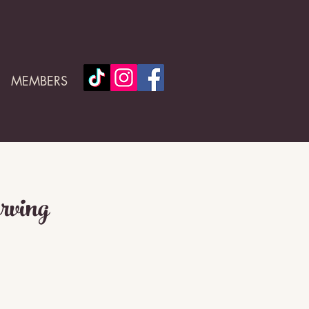
MEMBERS
rving