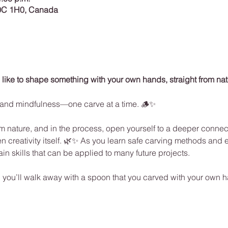
0C 1H0, Canada
 like to shape something with your own hands, straight from na
on, and mindfulness—one carve at a time. 🪵✨
 nature, and in the process, open yourself to a deeper connect
n creativity itself. 🌿✨ As you learn safe carving methods and e
ain skills that can be applied to many future projects.
l… you’ll walk away with a spoon that you carved with your own 