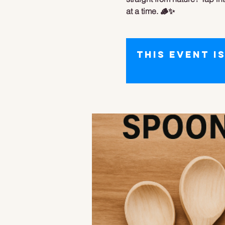
at a time. 🪵✨
This event i