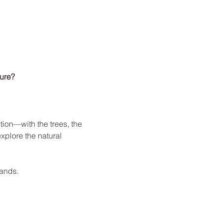
ture?
ion—with the trees, the 
xplore the natural 
hands.