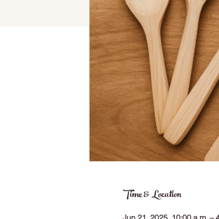
Time & Location
Jun 21, 2025, 10:00 a.m. – 