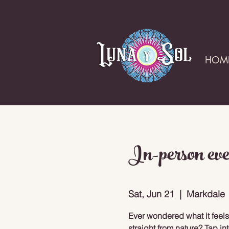
HOM
In-person eve
Sat, Jun 21
  |  
Markdale
Ever wondered what it feels
straight from nature? Tap in