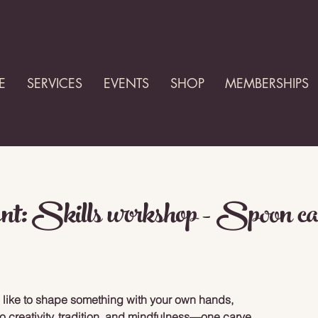
E
SERVICES
EVENTS
SHOP
MEMBERSHIPS
nt: Skills workshop - Spoon ca
 like to shape something with your own hands,
to creativity, tradition, and mindfulness—one carve