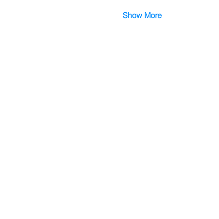
Show More