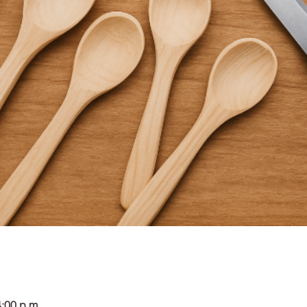
4:00 p.m.