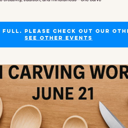
s full. Please check out our oth
See other events