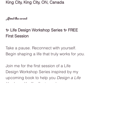
King City, King City, ON, Canada
About the event
✨ Life Design Workshop Series ✨ FREE 
First Session
Take a pause. Reconnect with yourself. 
Begin shaping a life that truly works for 
you
.
Join me for the first session of a Life 
Design Workshop Series inspired by my 
upcoming book to help you 
Design a Life 
You Love.
 You’ll reflect on where you are, 
where you want to go, and take your first 
step toward change.
🌿 
In this session, you’ll:
Ground through conscious breathing
Explore a creative life design 
framework