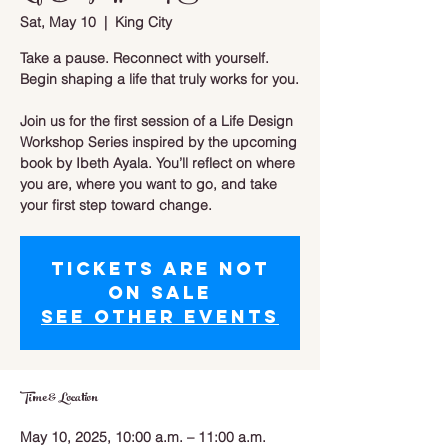
Sat, May 10
  |  
King City
Take a pause. Reconnect with yourself.
Begin shaping a life that truly works for you.
Join us for the first session of a Life Design
Workshop Series inspired by the upcoming
book by Ibeth Ayala. You’ll reflect on where
you are, where you want to go, and take
your first step toward change.
Tickets are not
on sale
See other events
Time & Location
May 10, 2025, 10:00 a.m. – 11:00 a.m.