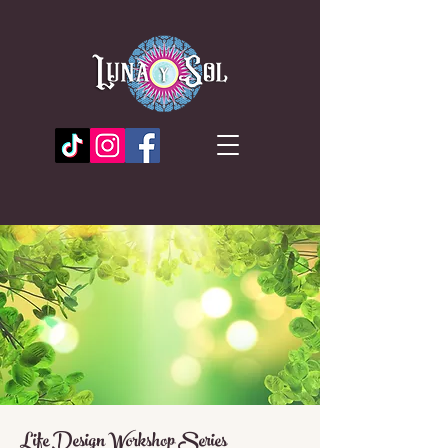
Life Design Workshop Series