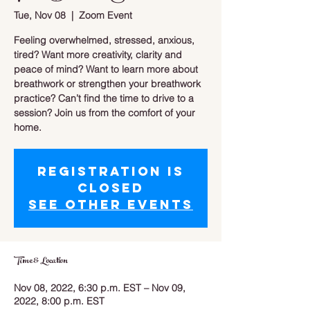
Tue, Nov 08
  |  
Zoom Event
Feeling overwhelmed, stressed, anxious,
tired? Want more creativity, clarity and
peace of mind? Want to learn more about
breathwork or strengthen your breathwork
practice? Can’t find the time to drive to a
session? Join us from the comfort of your
home.
Registration is
closed
See other events
Time & Location
Nov 08, 2022, 6:30 p.m. EST – Nov 09,
2022, 8:00 p.m. EST