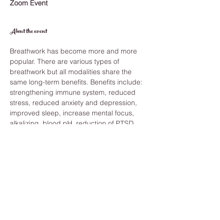
Zoom Event
About the event
Breathwork has become more and more 
popular. There are various types of 
breathwork but all modalities share the 
same long-term benefits. Benefits include: 
strengthening immune system, reduced 
stress, reduced anxiety and depression, 
improved sleep, increase mental focus, 
alkalizing  blood pH, reduction of PTSD 
and feelings of trauma and balancing 
blood pressure. 
Those are just a few of the benefits. And 
you can reap these benefits by becoming 
more aware of your breath techniques. 
What will I need? 
To make the most of your session all you 
need are the following: 
Access to realizable wifi