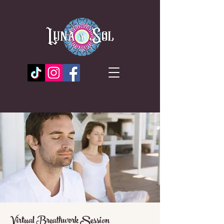
Virtual Breathwork Session