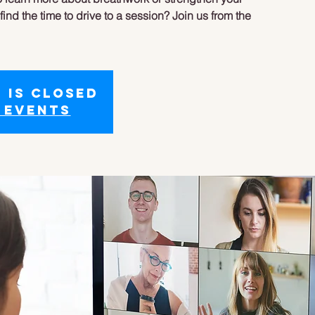
ind the time to drive to a session? Join us from the
 is closed
 events