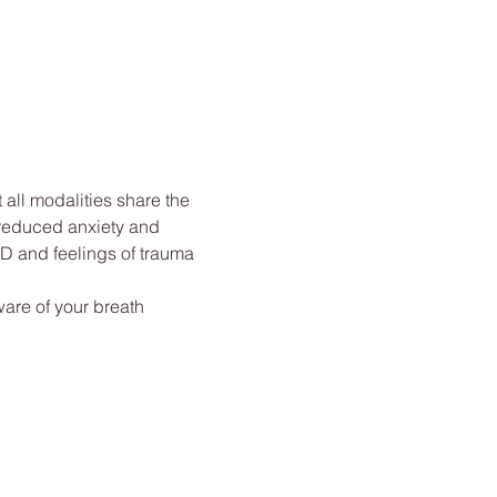
ll modalities share the 
 reduced anxiety and 
D and feelings of trauma 
are of your breath 