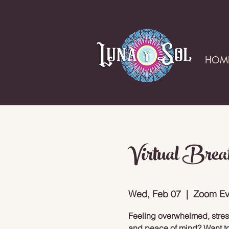
HOM
Virtual Brea
Wed, Feb 07
  |  
Zoom Ev
Feeling overwhelmed, stresse
and peace of mind? Want to