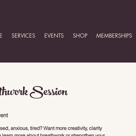
E
SERVICES
EVENTS
SHOP
MEMBERSHIPS
thwork Session
ent
d, anxious, tired? Want more creativity, clarity
 learn more about breathwork or strengthen your