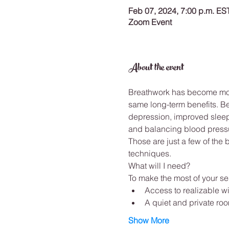
Feb 07, 2024, 7:00 p.m. ES
Zoom Event
About the event
Breathwork has become more
same long-term benefits. B
depression, improved sleep,
and balancing blood pressu
Those are just a few of the
techniques. 
What will I need? 
To make the most of your ses
Access to realizable wi
A quiet and private ro
Show More