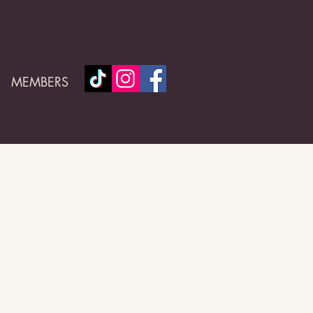
MEMBERS