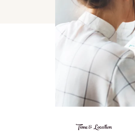
Time & Location