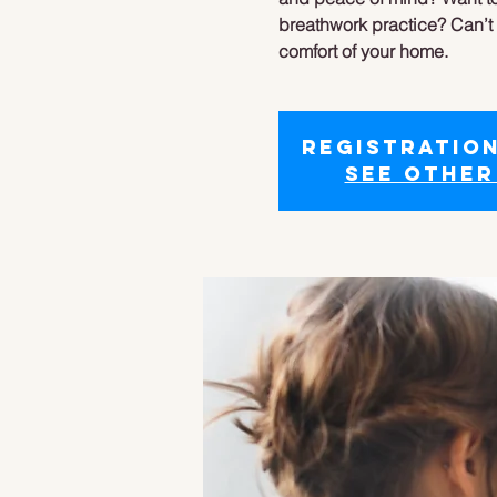
breathwork practice? Can’t f
comfort of your home.
Registration
See other