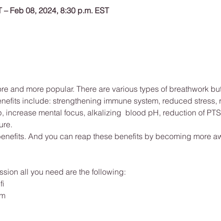
T – Feb 08, 2024, 8:30 p.m. EST
 and more popular. There are various types of breathwork but a
enefits include: strengthening immune system, reduced stress,
 increase mental focus, alkalizing  blood pH, reduction of PTS
re. 
 benefits. And you can reap these benefits by becoming more aw
sion all you need are the following: 
fi
om