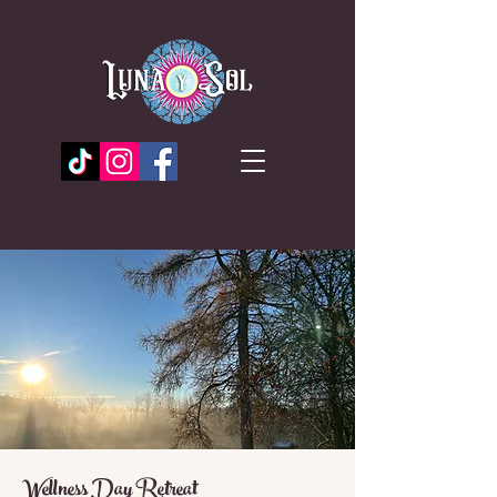
Wellness Day Retreat