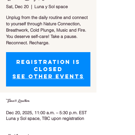
Sat, Dec 20
  |  
Luna y Sol space
Unplug from the daily routine and connect
to yourself through Nature Connection,
Breathwork, Cold Plunge, Music and Fire.
You deserve self-care! Take a pause.
Reconnect. Recharge.
Registration is
closed
See other events
Time & Location
Dec 20, 2025, 11:00 a.m. – 5:30 p.m. EST
Luna y Sol space, TBC upon registration