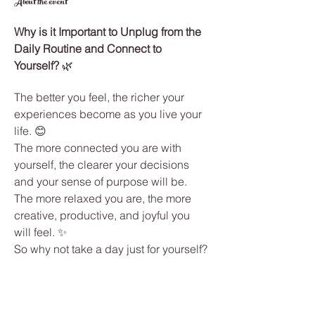
About the event
Why is it Important to Unplug from the 
Daily Routine and Connect to 
Yourself?
 🌿
The better you feel, the richer your 
experiences become as you live your 
life. 😊
The more connected you are with 
yourself, the clearer your decisions 
and your sense of purpose will be.
The more relaxed you are, the more 
creative, productive, and joyful you 
will feel. ✨
So why not take a day just for yourself? 
Why not care for your well-being while 
having fun, growing, and connecting 
with people who will add value to your 