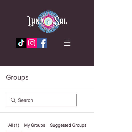
Groups
All (1)
My Groups
Suggested Groups