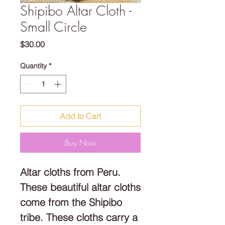
Shipibo Altar Cloth -
Small Circle
Price
$30.00
Quantity
*
Add to Cart
Buy Now
Altar cloths from Peru.
These beautiful altar cloths
come from the Shipibo
tribe. These cloths carry a