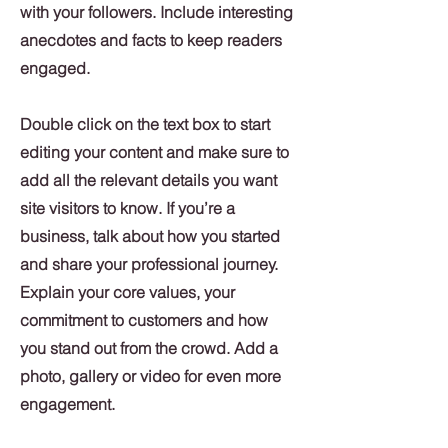
with your followers. Include interesting
anecdotes and facts to keep readers
engaged.
Double click on the text box to start
editing your content and make sure to
add all the relevant details you want
site visitors to know. If you’re a
business, talk about how you started
and share your professional journey.
Explain your core values, your
commitment to customers and how
you stand out from the crowd. Add a
photo, gallery or video for even more
engagement.