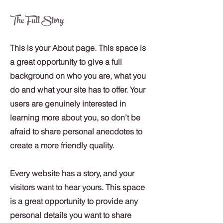
The Full Story
This is your About page. This space is
a great opportunity to give a full
background on who you are, what you
do and what your site has to offer. Your
users are genuinely interested in
learning more about you, so don’t be
afraid to share personal anecdotes to
create a more friendly quality.
Every website has a story, and your
visitors want to hear yours. This space
is a great opportunity to provide any
personal details you want to share