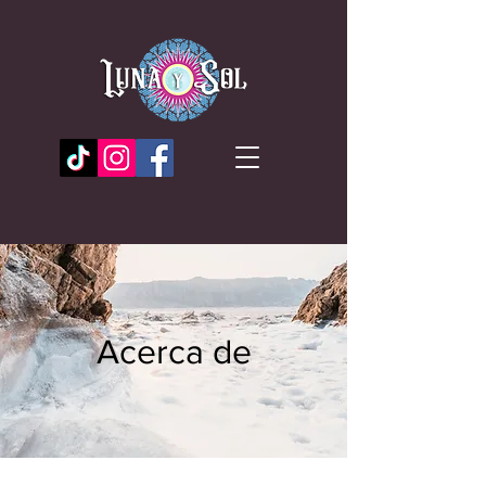
Acerca de