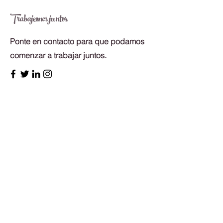
Trabajemos juntos
Ponte en contacto para que podamos
comenzar a trabajar juntos.
First Name
Last Name
Email