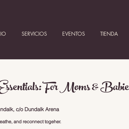
CIO
SERVICIOS
EVENTOS
TIENDA
ssentials: For Moms & Babie
ndalk, c/o Dundalk Arena
eathe, and reconnect togeher.