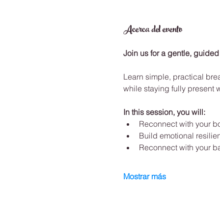
Acerca del evento
Join us for a gentle, guided
Learn simple, practical bre
while staying fully present 
In this session, you will:
Reconnect with your b
Build emotional resilie
Reconnect with your b
Mostrar más