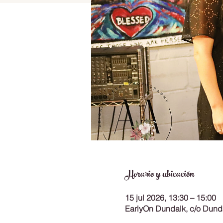
Horario y ubicación
15 jul 2026, 13:30 – 15:00
EarlyOn Dundalk, c/o Dunda