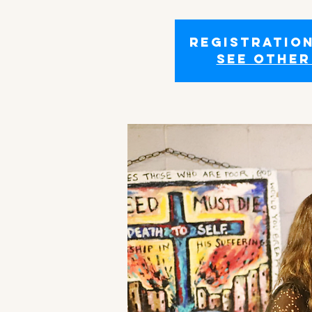
Registration
See other