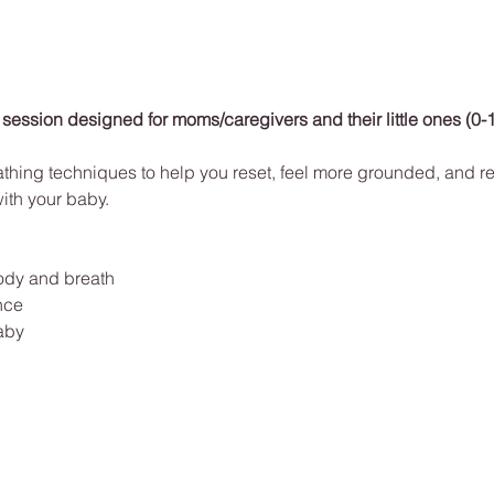
 session designed for moms/caregivers and their little ones (0-
athing techniques to help you reset, feel more grounded, and re
with your baby. 
ody and breath
nce
aby