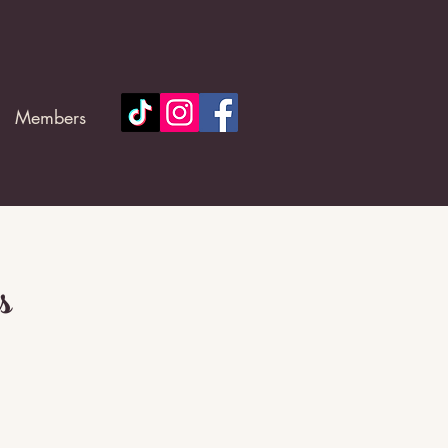
Members
s