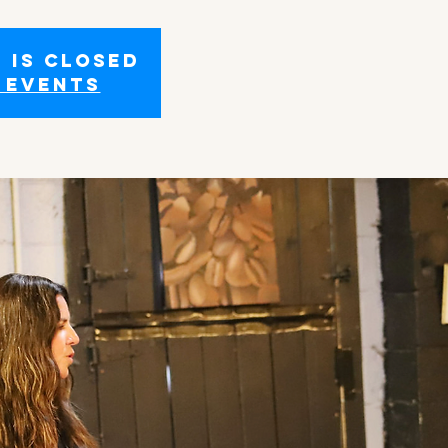
 is closed
 events