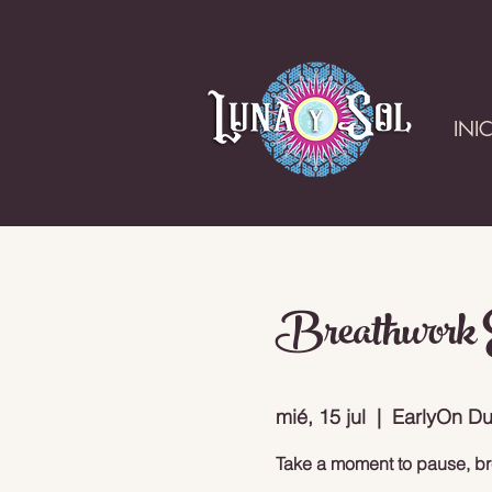
INI
Breathwork E
mié, 15 jul
  |  
EarlyOn Du
Take a moment to pause, br