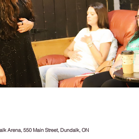
lk Arena, 550 Main Street, Dundalk, ON