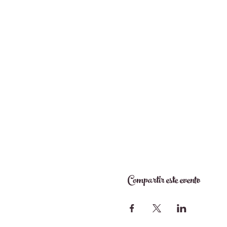
Compartir este evento