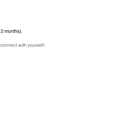
12 months). 
connect with yourself-