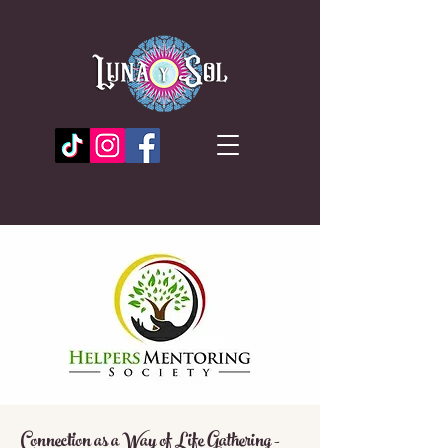
Connection as a Way of Life Gathering -