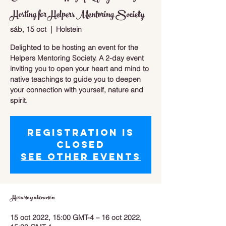
Hosting for Helpers Mentoring Society
sáb, 15 oct
  |  
Holstein
Delighted to be hosting an event for the
Helpers Mentoring Society. A 2-day event
inviting you to open your heart and mind to
native teachings to guide you to deepen
your connection with yourself, nature and
spirit.
Registration is
closed
See other events
Horario y ubicación
15 oct 2022, 15:00 GMT-4 – 16 oct 2022,