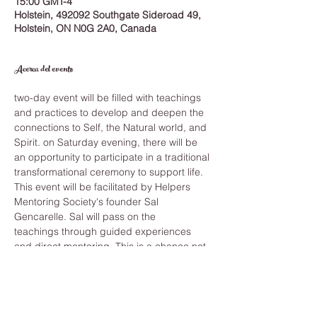
15:00 GMT-4
Holstein, 492092 Southgate Sideroad 49,
Holstein, ON N0G 2A0, Canada
Acerca del evento
two-day event will be filled with teachings 
and practices to develop and deepen the 
connections to Self, the Natural world, and 
Spirit. on Saturday evening, there will be 
an opportunity to participate in a traditional 
transformational ceremony to support life.
This event will be facilitated by Helpers 
Mentoring Society's founder Sal 
Gencarelle. Sal will pass on the 
teachings through guided experiences 
and direct mentoring. This is a chance not 
to be missed, coming together and 
experiencing the power of these 
processes for yourself is how we can grow 
on every level of our being—heart, mind, 