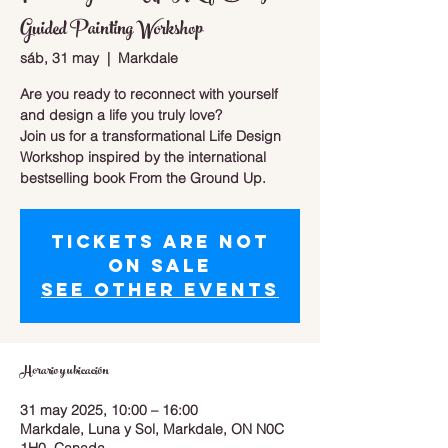
Guided Painting Workshop
sáb, 31 may
  |  
Markdale
Are you ready to reconnect with yourself
and design a life you truly love?
Join us for a transformational Life Design
Workshop inspired by the international
bestselling book From the Ground Up.
Tickets are not
on sale
See other events
Horario y ubicación
31 may 2025, 10:00 – 16:00
Markdale, Luna y Sol, Markdale, ON N0C