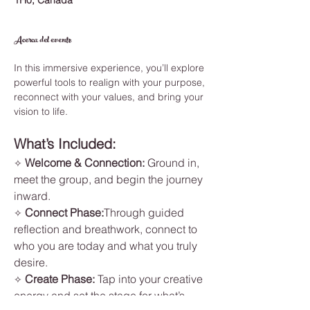
1H0, Canada
Acerca del evento
In this immersive experience, you’ll explore 
powerful tools to realign with your purpose, 
reconnect with your values, and bring your 
vision to life.
What’s Included:
Welcome & Connection: 
Ground in, 
✧ 
meet the group, and begin the journey 
inward.
Connect Phase:
Through guided 
✧ 
reflection and breathwork, connect to 
who you are today and what you truly 
desire.
Create Phase: 
Tap into your creative 
✧ 
energy and set the stage for what’s 