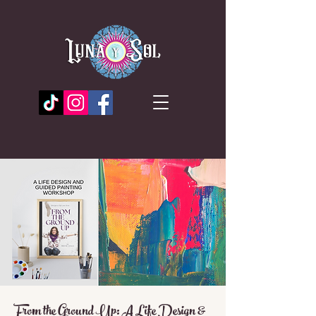
From the Ground Up: A Life Design &