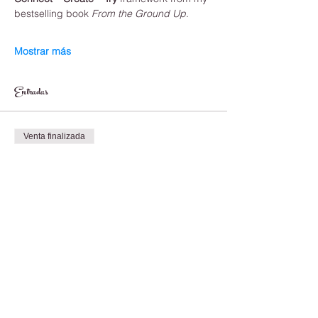
bestselling book 
From the Ground Up
.
Mostrar más
Entradas
Venta finalizada
Tipo de entrada
One Time Payment
Leer más
Precio
1500,00 CAD
Venta finalizada