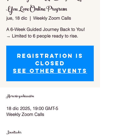
You Love Online Program
jue, 18 dic
  |  
Weekly Zoom Calls
A 6-Week Guided Journey Back to You!
→ Limited to 6 people ready to rise.
Registration is
closed
See other events
Horario y ubicación
18 dic 2025, 19:00 GMT-5
Weekly Zoom Calls
Invitados