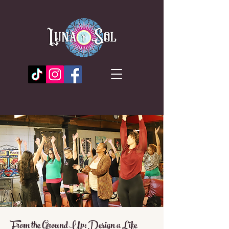
From the Ground Up: Design a Life