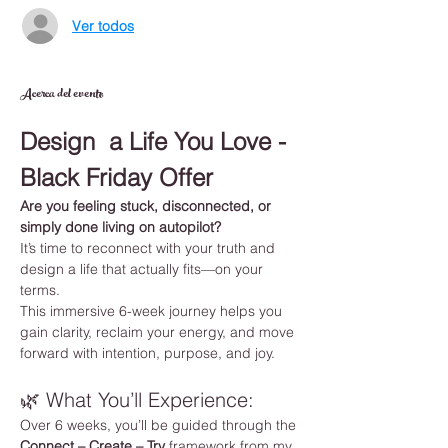
Ver todos
Acerca del evento
Design  a Life You Love - 
Black Friday Offer
Are you feeling stuck, disconnected, or 
simply done living on autopilot?
It’s time to reconnect with your truth and 
design a life that actually fits—on your 
terms.
This immersive 6-week journey helps you 
gain clarity, reclaim your energy, and move 
forward with intention, purpose, and joy.
🌿 What You’ll Experience:
Over 6 weeks, you’ll be guided through the 
Connect – Create – Try
 framework from my 