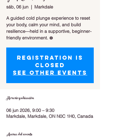
sáb, 06 jun
  |  
Markdale
A guided cold plunge experience to reset
your body, calm your mind, and build
resilience—held in a supportive, beginner-
friendly environment. ❄️
Registration is
closed
See other events
Horario y ubicación
06 jun 2026, 9:00 – 9:30
Markdale, Markdale, ON N0C 1H0, Canada
Acerca del evento