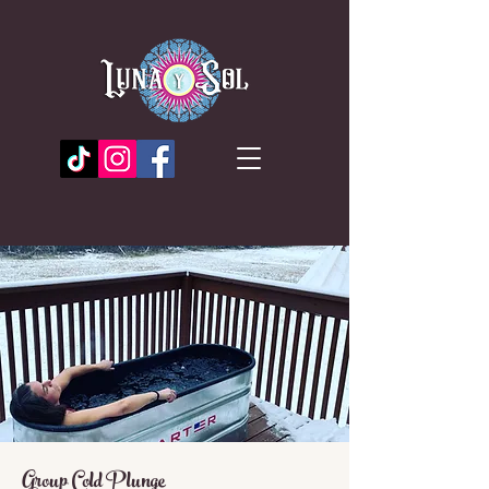
Group Cold Plunge