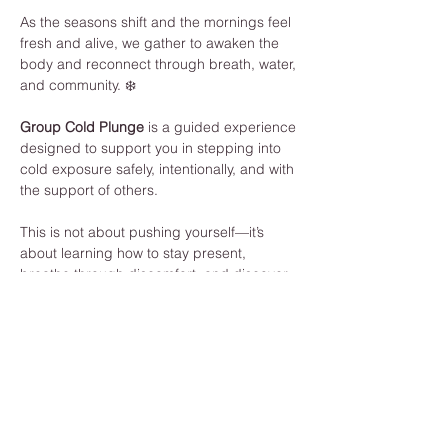
As the seasons shift and the mornings feel 
fresh and alive, we gather to awaken the 
body and reconnect through breath, water, 
and community. ❄️
Group Cold Plunge
 is a guided experience 
designed to support you in stepping into 
cold exposure safely, intentionally, and with 
the support of others.
This is not about pushing yourself—it’s 
about learning how to stay present, 
breathe through discomfort, and discover 
your own strength.
What to Expect:
Guided breathwork to prepare your 
body and mind
Individual cold plunge (fully 
supported, at your own pace)