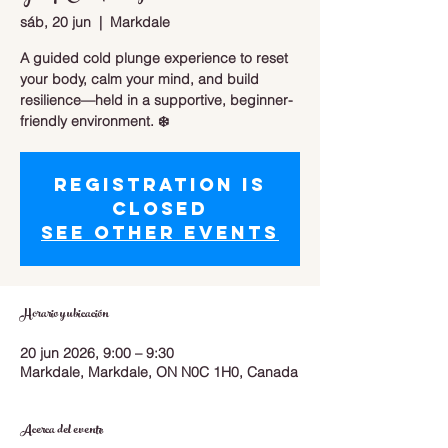
sáb, 20 jun
  |  
Markdale
A guided cold plunge experience to reset
your body, calm your mind, and build
resilience—held in a supportive, beginner-
friendly environment. ❄️
Registration is
closed
See other events
Horario y ubicación
20 jun 2026, 9:00 – 9:30
Markdale, Markdale, ON N0C 1H0, Canada
Acerca del evento