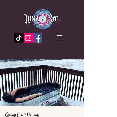
Group Cold Plunge