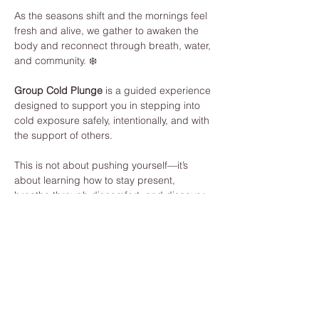
As the seasons shift and the mornings feel 
fresh and alive, we gather to awaken the 
body and reconnect through breath, water, 
and community. ❄️
Group Cold Plunge
 is a guided experience 
designed to support you in stepping into 
cold exposure safely, intentionally, and with 
the support of others.
This is not about pushing yourself—it’s 
about learning how to stay present, 
breathe through discomfort, and discover 
your own strength.
What to Expect:
Guided breathwork to prepare your 
body and mind
Individual cold plunge (fully 
supported, at your own pace)