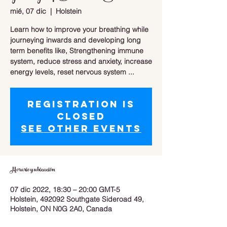
mié, 07 dic
  |  
Holstein
Learn how to improve your breathing while
journeying inwards and developing long
term benefits like, Strengthening immune
system, reduce stress and anxiety, increase
energy levels, reset nervous system ...
Registration is
closed
See other events
Horario y ubicación
07 dic 2022, 18:30 – 20:00 GMT-5
Holstein, 492092 Southgate Sideroad 49,
Holstein, ON N0G 2A0, Canada