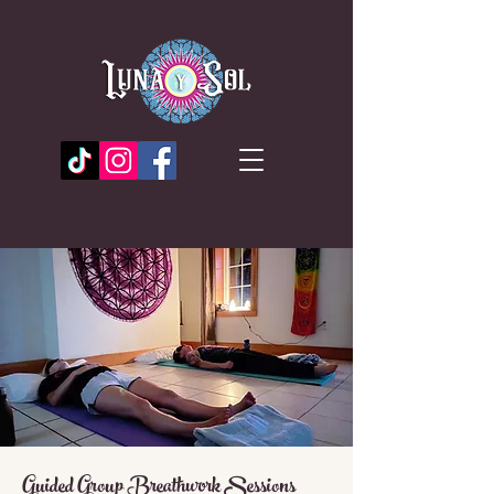
Guided Group Breathwork Sessions