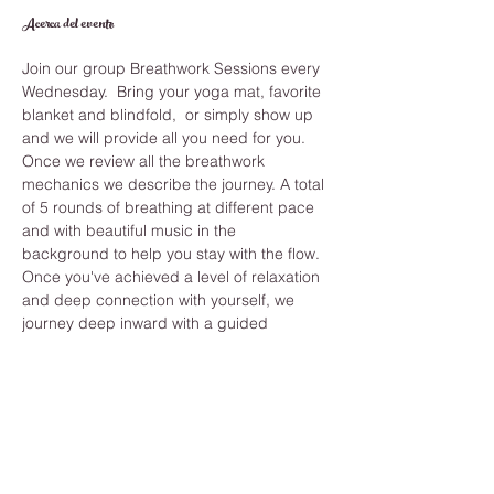
Acerca del evento
Join our group Breathwork Sessions every 
Wednesday.  Bring your yoga mat, favorite 
blanket and blindfold,  or simply show up 
and we will provide all you need for you.
Once we review all the breathwork 
mechanics we describe the journey. A total 
of 5 rounds of breathing at different pace 
and with beautiful music in the 
background to help you stay with the flow. 
Once you've achieved a level of relaxation 
and deep connection with yourself, we 
journey deep inward with a guided 
meditation that shows you the answers you 
have been seeking and helps you clear 
anything from your past.
While you learn how to improve your 
breathing you also develop long term 
benefits like, Strengthening immune 
system, reduce stress and anxiety, 