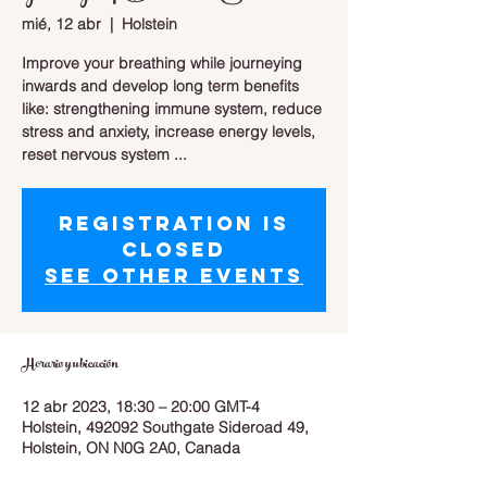
mié, 12 abr
  |  
Holstein
Improve your breathing while journeying
inwards and develop long term benefits
like: strengthening immune system, reduce
stress and anxiety, increase energy levels,
reset nervous system ...
Registration is
closed
See other events
Horario y ubicación
12 abr 2023, 18:30 – 20:00 GMT-4
Holstein, 492092 Southgate Sideroad 49,
Holstein, ON N0G 2A0, Canada