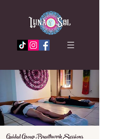
Guided Group Breathwork Sessions