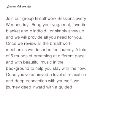
Acerca del evento
Join our group Breathwork Sessions every 
Wednesday.  Bring your yoga mat, favorite 
blanket and blindfold,  or simply show up 
and we will provide all you need for you.
Once we review all the breathwork 
mechanics we describe the journey. A total 
of 5 rounds of breathing at different pace 
and with beautiful music in the 
background to help you stay with the flow. 
Once you've achieved a level of relaxation 
and deep connection with yourself, we 
journey deep inward with a guided 
meditation that shows you the answers you 
have been seeking and helps you clear 
anything from your past.
While you learn how to improve your 
breathing you also develop long term 
benefits like, Strengthening immune 
system, reduce stress and anxiety, 