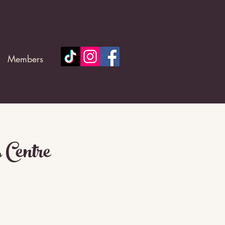
Members
 Centre