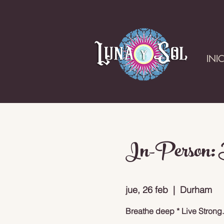
INI
In-Person: B
jue, 26 feb
  |  
Durham
Breathe deep * Live Strong