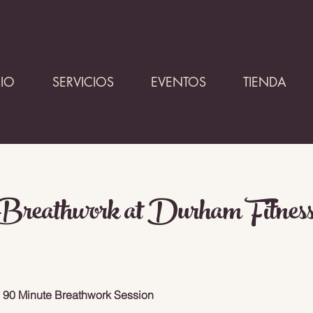
CIO
SERVICIOS
EVENTOS
TIENDA
reathwork at Durham Fitness
. 90 Minute Breathwork Session