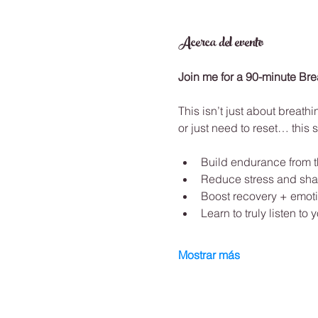
Acerca del evento
Join me for a 90-minute Br
This isn’t just about breathi
or just need to reset… this s
Build endurance from t
Reduce stress and sha
Boost recovery + emoti
Learn to truly listen to
Mostrar más