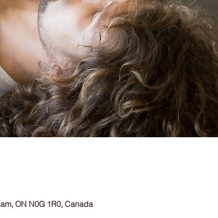
rham, ON N0G 1R0, Canada