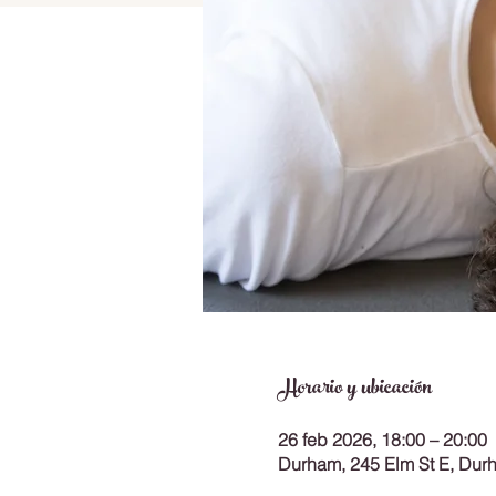
Horario y ubicación
26 feb 2026, 18:00 – 20:00
Durham, 245 Elm St E, Du