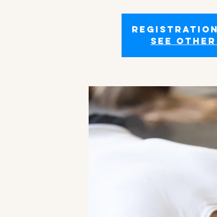
Registration
See other