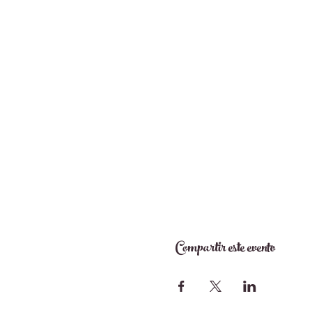
Compartir este evento