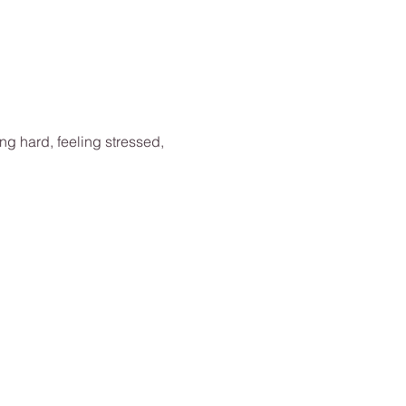
ing hard, feeling stressed, 