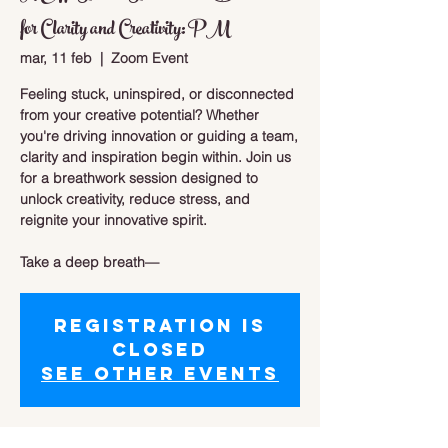
for Clarity and Creativity: PM
mar, 11 feb
  |  
Zoom Event
Feeling stuck, uninspired, or disconnected
from your creative potential? Whether
you're driving innovation or guiding a team,
clarity and inspiration begin within. Join us
for a breathwork session designed to
unlock creativity, reduce stress, and
reignite your innovative spirit.
Take a deep breath—
Registration is
closed
See other events