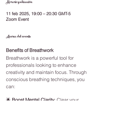
Horario y ubicación
11 feb 2025, 19:00 – 20:30 GMT-5
Zoom Event
Acerca del evento
Benefits of Breathwork
Breathwork is a powerful tool for 
professionals looking to enhance 
creativity and maintain focus. Through 
conscious breathing techniques, you 
can:
🌟 
Boost Mental Clarity
: Clear your 
mind of distractions and sharpen your 
focus.
🌱 
Increase Creativity
: Break through 
mental blocks and access new ideas.