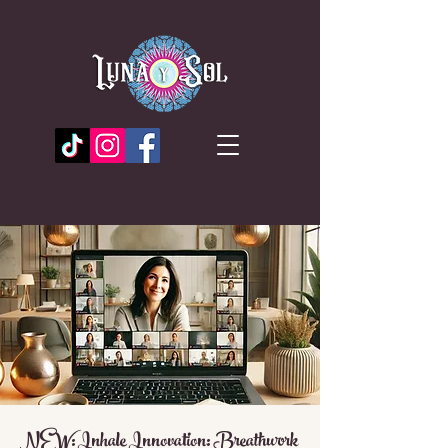
NEW: Inhale Innovation: Breathwork