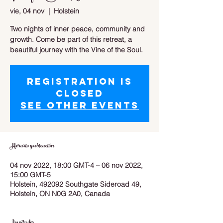
vie, 04 nov
  |  
Holstein
Two nights of inner peace, community and
growth. Come be part of this retreat, a
beautiful journey with the Vine of the Soul.
Registration is
closed
See other events
Horario y ubicación
04 nov 2022, 18:00 GMT-4 – 06 nov 2022,
15:00 GMT-5
Holstein, 492092 Southgate Sideroad 49,
Holstein, ON N0G 2A0, Canada