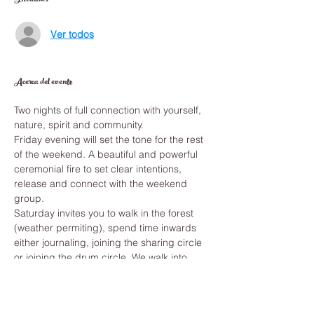
Invitados
Ver todos
Acerca del evento
Two nights of full connection with yourself, 
nature, spirit and community. 
Friday evening will set the tone for the rest 
of the weekend. A beautiful and powerful 
ceremonial fire to set clear intentions, 
release and connect with the weekend 
group. 
Saturday invites you to walk in the forest 
(weather permiting), spend time inwards 
either journaling, joining the sharing circle 
or joining the drum circle. We walk into 
natural medicines - hot and cold therapy 
and brethwork. Rest and be ready to 
connect with the Vine of the Soul - a 