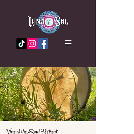
Vine of the Soul Retreat