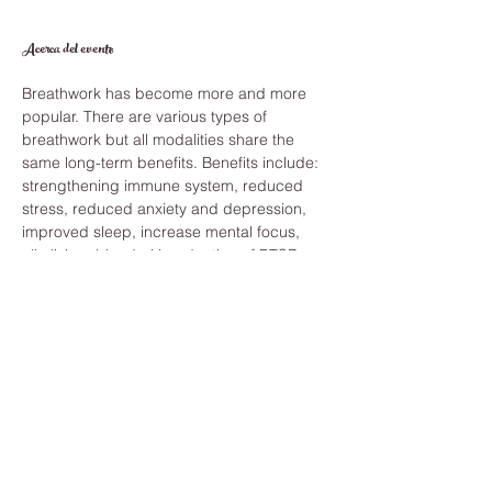
Acerca del evento
Breathwork has become more and more 
popular. There are various types of 
breathwork but all modalities share the 
same long-term benefits. Benefits include: 
strengthening immune system, reduced 
stress, reduced anxiety and depression, 
improved sleep, increase mental focus, 
alkalizing  blood pH, reduction of PTSD 
and feelings of trauma and balancing 
blood pressure. 
Those are just a few of the benefits. And 
you can reap these benefits by becoming 
more aware of your breath techniques. 
What will I need? 
To make the most of your session all you 
need are the following: 
Access to realizable wifi
A quiet and private room