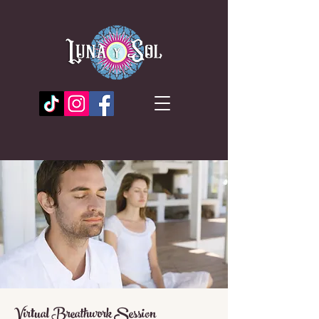
Virtual Breathwork Session