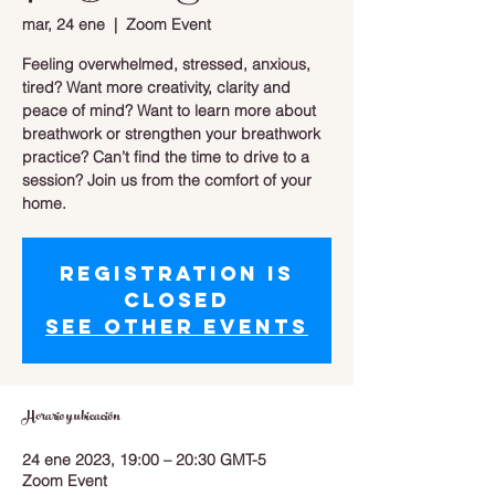
mar, 24 ene
  |  
Zoom Event
Feeling overwhelmed, stressed, anxious,
tired? Want more creativity, clarity and
peace of mind? Want to learn more about
breathwork or strengthen your breathwork
practice? Can’t find the time to drive to a
session? Join us from the comfort of your
home.
Registration is
closed
See other events
Horario y ubicación
24 ene 2023, 19:00 – 20:30 GMT-5
Zoom Event