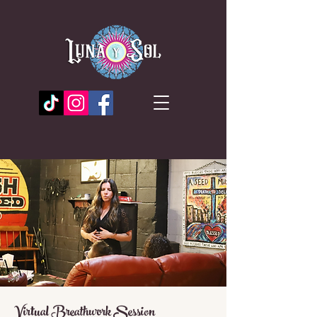
Virtual Breathwork Session