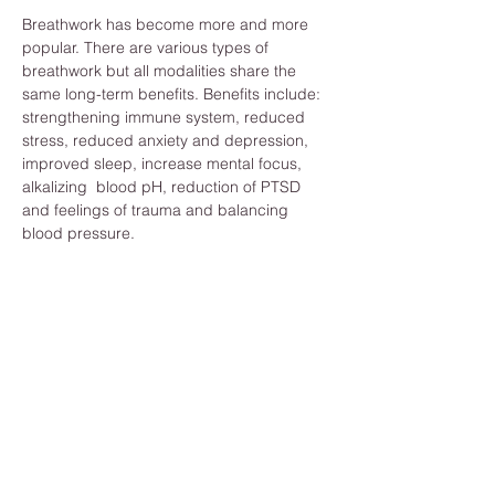
Breathwork has become more and more 
popular. There are various types of 
breathwork but all modalities share the 
same long-term benefits. Benefits include: 
strengthening immune system, reduced 
stress, reduced anxiety and depression, 
improved sleep, increase mental focus, 
alkalizing  blood pH, reduction of PTSD 
and feelings of trauma and balancing 
blood pressure. 
Those are just a few of the benefits. And 
you can reap these benefits by becoming 
more aware of your breath techniques. 
What will I need? 
To make the most of your session all you 
need are the following: 
Access to realiable wifi
A quiet and private room