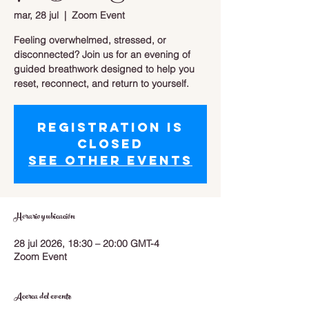
mar, 28 jul
  |  
Zoom Event
Feeling overwhelmed, stressed, or
disconnected? Join us for an evening of
guided breathwork designed to help you
reset, reconnect, and return to yourself.
Registration is
closed
See other events
Horario y ubicación
28 jul 2026, 18:30 – 20:00 GMT-4
Zoom Event
Acerca del evento